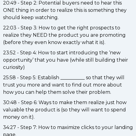
20:49 - Step 2: Potential buyers need to hear this
ONE thing in order to realize this is something they
should keep watching.
22:03 - Step 3: How to get the right prospects to
realize they NEED the product you are promoting
(before they even know exactly what it is).
23:52 - Step 4: How to start introducing the ‘new
opportunity’ that you have (while still building their
curiosity)
25:58 - Step 5: Establish __________ so that they will
trust you more and want to find out more about
how you can help them solve their problem.
30:48 - Step 6: Ways to make them realize just how
valuable the product is (so they will want to spend
money on it).
34:27 - Step 7: How to maximize clicks to your landing
page.