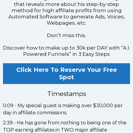
that reveals more about his step-by-step
method for high affiliate profits from using
Automated Software to generate Ads, Voices,
Webpages, etc.
Don’t miss this.
Discover how to make up to 30k per DAY with “A.I.
Powered Funnels” in 3 Easy Steps
Click Here To Reserve Your Free
Spot
Timestamps
0:09 - My special guest is making over $30,000 per
day in affiliate commissions.
2:39 - He has gone from nothing to being one of the
TOP earning affiliates in TWO major affiliate