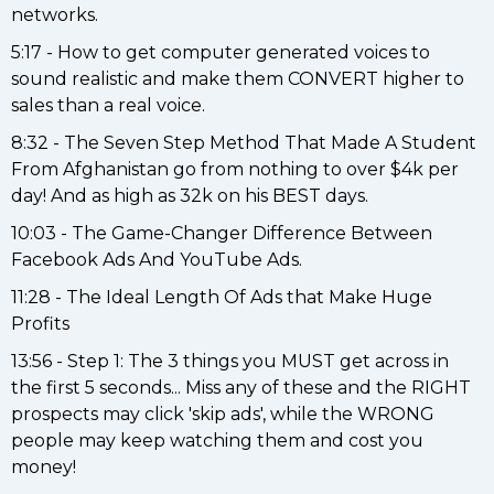
networks.
5:17 - How to get computer generated voices to
sound realistic and make them CONVERT higher to
sales than a real voice.
8:32 - The Seven Step Method That Made A Student
From Afghanistan go from nothing to over $4k per
day! And as high as 32k on his BEST days.
10:03 - The Game-Changer Difference Between
Facebook Ads And YouTube Ads.
11:28 - The Ideal Length Of Ads that Make Huge
Profits
13:56 - Step 1: The 3 things you MUST get across in
the first 5 seconds... Miss any of these and the RIGHT
prospects may click 'skip ads', while the WRONG
people may keep watching them and cost you
money!