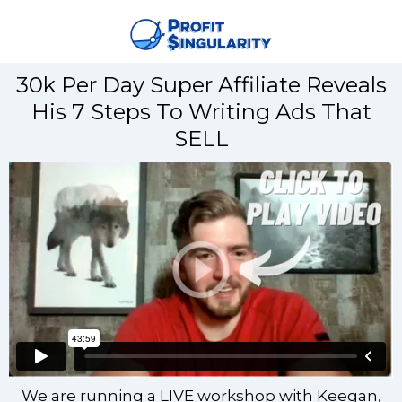
30k Per Day Super Affiliate Reveals
His 7 Steps To Writing Ads That
SELL
We are running a LIVE workshop with Keegan,