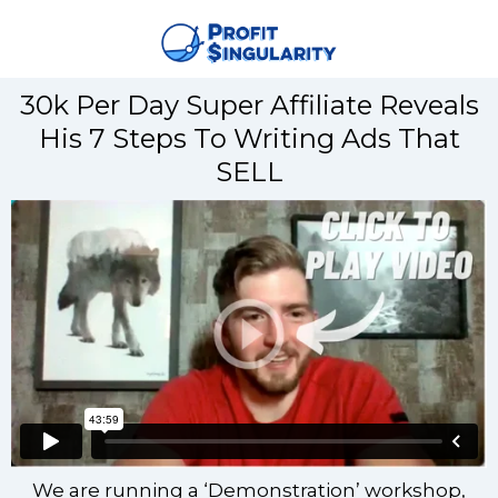
30k Per Day Super Affiliate Reveals
His 7 Steps To Writing Ads That
SELL
We are running a ‘Demonstration’ workshop,