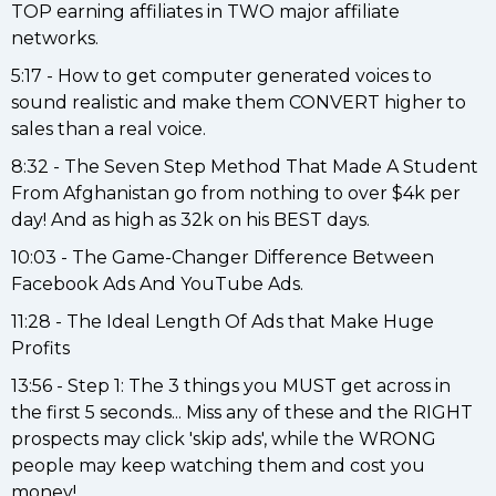
TOP earning affiliates in TWO major affiliate
networks.
5:17 - How to get computer generated voices to
sound realistic and make them CONVERT higher to
sales than a real voice.
8:32 - The Seven Step Method That Made A Student
From Afghanistan go from nothing to over $4k per
day! And as high as 32k on his BEST days.
10:03 - The Game-Changer Difference Between
Facebook Ads And YouTube Ads.
11:28 - The Ideal Length Of Ads that Make Huge
Profits
13:56 - Step 1: The 3 things you MUST get across in
the first 5 seconds... Miss any of these and the RIGHT
prospects may click 'skip ads', while the WRONG
people may keep watching them and cost you
money!