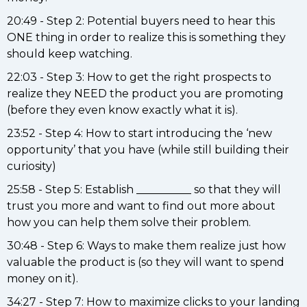
20:49 - Step 2: Potential buyers need to hear this
ONE thing in order to realize this is something they
should keep watching.
22:03 - Step 3: How to get the right prospects to
realize they NEED the product you are promoting
(before they even know exactly what it is).
23:52 - Step 4: How to start introducing the ‘new
opportunity’ that you have (while still building their
curiosity)
25:58 - Step 5: Establish __________ so that they will
trust you more and want to find out more about
how you can help them solve their problem.
30:48 - Step 6: Ways to make them realize just how
valuable the product is (so they will want to spend
money on it).
34:27 - Step 7: How to maximize clicks to your landing