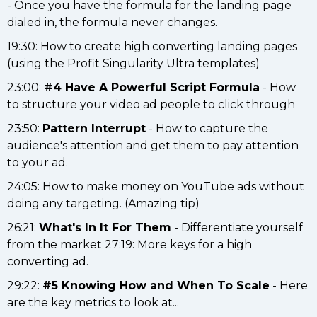
- Once you have the formula for the landing page
dialed in, the formula never changes.
19:30: How to create high converting landing pages
(using the Profit Singularity Ultra templates)
23:00:
#4 Have A Powerful Script Formula
- How
to structure your video ad people to click through
23:50:
Pattern Interrupt
- How to capture the
audience's attention and get them to pay attention
to your ad.
24:05: How to make money on YouTube ads without
doing any targeting. (Amazing tip)
26:21:
What's In It For Them
- Differentiate yourself
from the market 27:19: More keys for a high
converting ad.
29:22:
#5 Knowing How and When To Scale
- Here
are the key metrics to look at...