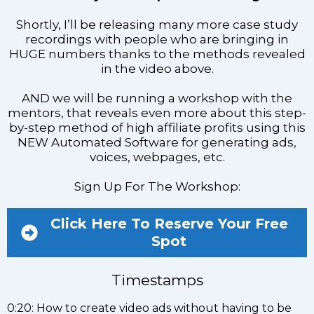
Shortly, I’ll be releasing many more case study
recordings with people who are bringing in
HUGE numbers thanks to the methods revealed
in the video above.
AND we will be running a workshop with the
mentors, that reveals even more about this step-
by-step method of high affiliate profits using this
NEW Automated Software for generating ads,
voices, webpages, etc.
Sign Up For The Workshop:
Click Here To Reserve Your Free
Spot
Timestamps
0:20: How to create video ads without having to be