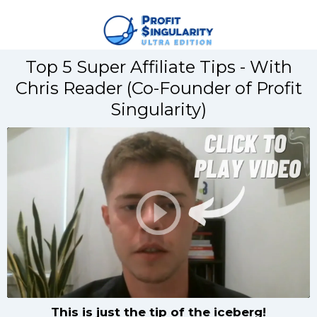
Top 5 Super Affiliate Tips - With
Chris Reader (Co-Founder of Profit
Singularity)
This is just the tip of the iceberg!