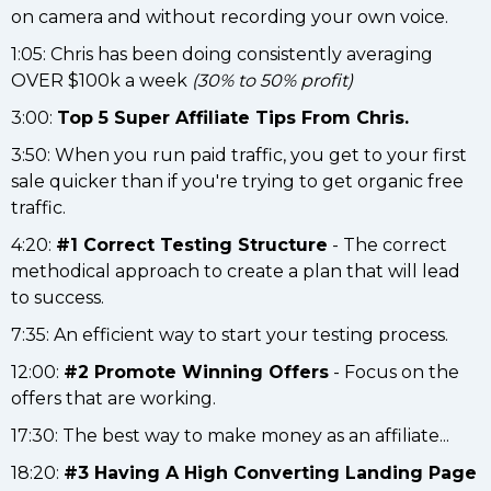
on camera and without recording your own voice.
1:05: Chris has been doing consistently averaging
OVER $100k a week
(30% to 50% profit)
3:00:
Top 5 Super Affiliate Tips From Chris.
3:50: When you run paid traffic, you get to your first
sale quicker than if you're trying to get organic free
traffic.
4:20:
#1 Correct Testing Structure
- The correct
methodical approach to create a plan that will lead
to success.
7:35: An efficient way to start your testing process.
12:00:
#2 Promote Winning Offers
- Focus on the
offers that are working.
17:30: The best way to make money as an affiliate...
18:20:
#3 Having A High Converting Landing Page