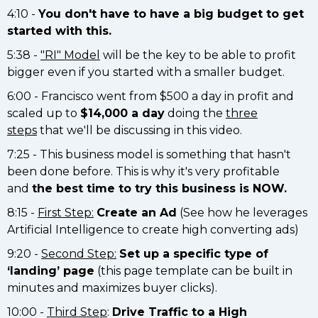
4:10 -
You don't have to have a big budget to get
started with this.
5:38 -
"RI" Model
will be the key to be able to profit
bigger even if you started with a smaller budget.
6:00 - Francisco went from $500 a day in profit and
scaled up to
$14,000 a day
doing the
three
steps
that we'll be discussing in this video.
7:25 - This business model is something that hasn't
been done before. This is why it's very profitable
and
the best time to try this business is NOW.
8:15 -
First Step:
Create an Ad
(See how he leverages
Artificial Intelligence to create high converting ads)
9:20 -
Second Step:
Set up a specific type of
‘landing’ page
(this page template can be built in
minutes and maximizes buyer clicks).
10:00 -
Third Step
:
Drive Traffic to a High