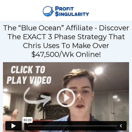
The “Blue Ocean” Affiliate - Discover
The EXACT 3 Phase Strategy That
Chris Uses To Make Over
$47,500/Wk Online!