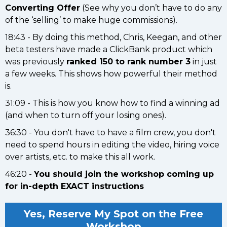
Converting Offer
(See why you don’t have to do any
of the ‘selling’ to make huge commissions).
18:43 - By doing this method, Chris, Keegan, and other
beta testers have made a ClickBank product which
was previously
ranked 150 to rank number 3
in just
a few weeks. This shows how powerful their method
is.
31:09 - This is how you know how to find a winning ad
(and when to turn off your losing ones).
36:30 - You don't have to have a film crew, you don't
need to spend hours in editing the video, hiring voice
over artists, etc. to make this all work.
46:20 -
You should join the workshop coming up
for in-depth EXACT instructions
Yes, Reserve My Spot on the Free
Workshop