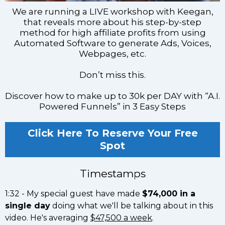
We are running a LIVE workshop with Keegan,
that reveals more about his step-by-step
method for high affiliate profits from using
Automated Software to generate Ads, Voices,
Webpages, etc.
Don’t miss this.
Discover how to make up to 30k per DAY with “A.I.
Powered Funnels” in 3 Easy Steps
Click Here To Reserve Your Free
Spot
Timestamps
1:32 - My special guest have made
$74,000 in a
single day
doing what we'll be talking about in this
video. He's averaging
$47,500 a week
.