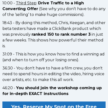
10:00 -
Third Step
:
Drive Traffic to a High
Converting Offer
(See why you don’t have to do any
of the ‘selling’ to make huge commissions).
18:43 - By doing this method, Chris, Keegan, and other
beta testers have made a ClickBank product which
was previously
ranked 150 to rank number 3
in just
a few weeks. This shows how powerful their method
is.
31:09 - This is how you know how to find a winning ad
(and when to turn off your losing ones).
36:30 - You don't have to have a film crew, you don't
need to spend hours in editing the video, hiring voice
over artists, etc. to make this all work.
46:20 -
You should join the workshop coming up
for in-depth EXACT instructions
Yes, Reserve My Spot on the Free