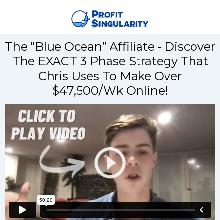
The “Blue Ocean” Affiliate - Discover
The EXACT 3 Phase Strategy That
Chris Uses To Make Over
$47,500/Wk Online!