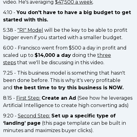
video. He's averaging
$47,500 a week
.
4:10 -
You don't have to have a big budget to get
started with this.
5:38 -
"RI" Model
will be the key to be able to profit
bigger even if you started with a smaller budget.
6:00 - Francisco went from $500 a day in profit and
scaled up to
$14,000 a day
doing the
three
steps
that we'll be discussing in this video.
7:25 - This business model is something that hasn't
been done before. This is why it's very profitable
and
the best time to try this business is NOW.
8:15 -
First Step:
Create an Ad
(See how he leverages
Artificial Intelligence to create high converting ads)
9:20 -
Second Step:
Set up a specific type of
‘landing’ page
(this page template can be built in
minutes and maximizes buyer clicks).