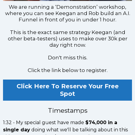
We are running a ‘Demonstration’ workshop,
where you can see Keegan and Rob build an A.I.
Funnel in front of you in under 1 hour.
This is the exact same strategy Keegan (and
other beta-testers) uses to make over 30k per
day right now.
Don't miss this.
Click the link below to register.
Click Here To Reserve Your Free
Spot
Timestamps
1:32 - My special guest have made
$74,000 in a
single day
doing what we'll be talking about in this