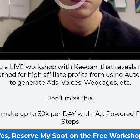
g a LIVE workshop with Keegan, that reveals 
thod for high affiliate profits from using Au
to generate Ads, Voices, Webpages, etc.
Don’t miss this.
make up to 30k per DAY with “A.I. Powered F
Steps
Yes, Reserve My Spot on the Free Worksho