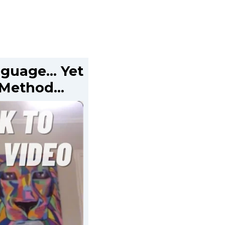
anguage… Yet
s Method…