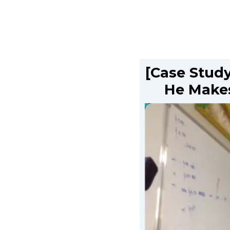
[Case Study
He Makes