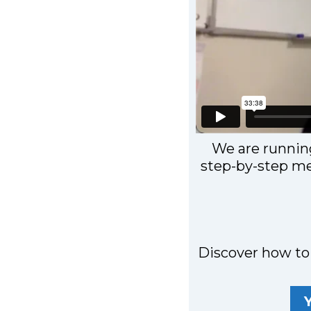
We are runnin
step-by-step me
Discover how to 