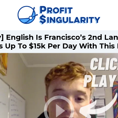
] English Is Francisco’s 2nd L
 Up To $15k Per Day With Thi