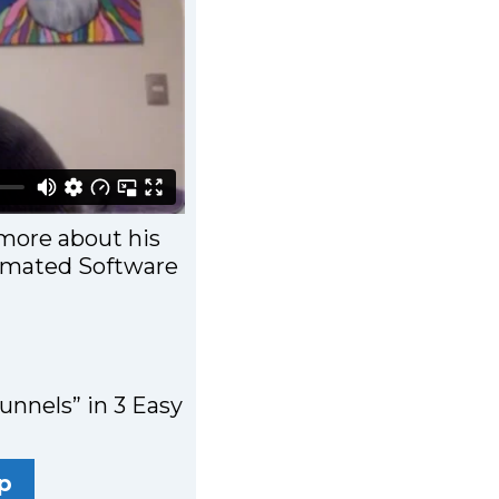
more about his
tomated Software
unnels” in 3 Easy
p