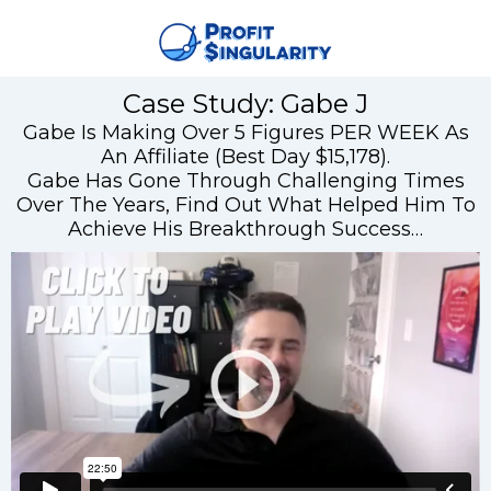
Case Study: Gabe J
Gabe Is Making Over 5 Figures PER WEEK As
An Affiliate (Best Day $15,178).
Gabe Has Gone Through Challenging Times
Over The Years, Find Out What Helped Him To
Achieve His Breakthrough Success…