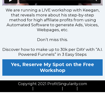
We are running a LIVE workshop with Keegan,
that reveals more about his step-by-step
method for high affiliate profits from using
Automated Software to generate Ads, Voices,
Webpages, etc.
Don’t miss this.
Discover how to make up to 30k per DAY with “A.I.
Powered Funnels” in 3 Easy Steps
Yes, Reserve My Spot on the Free
Workshop
Copyright 2021 ProfitSingularity.com
Privacy Policy
|
Cookies Policy
|
GDPR
|
Contact Us