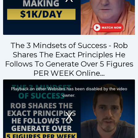
The 3 Mindsets of Success - Rob
Shares The Exact Principles He
Follows To Generate Over 5 Figures
PER WEEK Online…