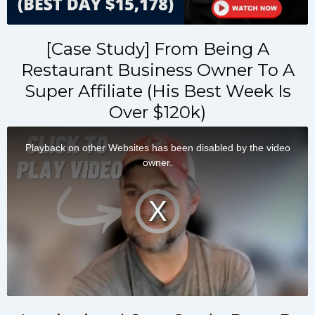
[Case Study] From Being A
Restaurant Business Owner To A
Super Affiliate (His Best Week Is
Over $120k)