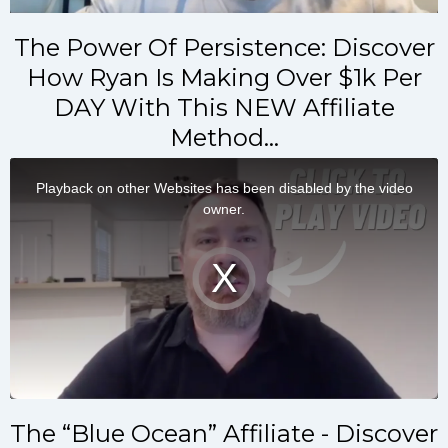
The Power Of Persistence: Discover
How Ryan Is Making Over $1k Per
DAY With This NEW Affiliate
Method…
The “Blue Ocean” Affiliate - Discover