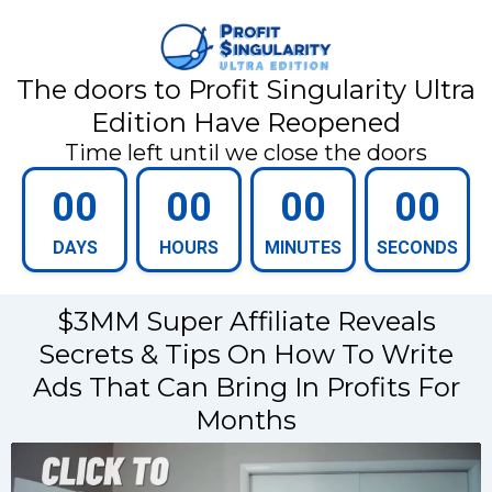
The doors to Profit Singularity Ultra
Edition Have Reopened
Time left until we close the doors
00
00
00
00
DAYS
HOURS
MINUTES
SECONDS
$3MM Super Affiliate Reveals
Secrets & Tips On How To Write
Ads That Can Bring In Profits For
Months