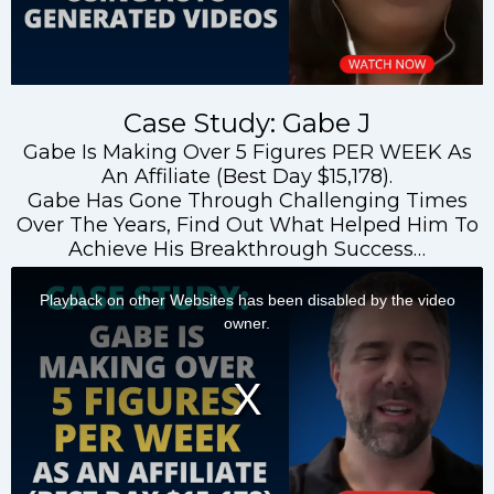
Case Study: Gabe J
Gabe Is Making Over 5 Figures PER WEEK As
An Affiliate (Best Day $15,178).
Gabe Has Gone Through Challenging Times
Over The Years, Find Out What Helped Him To
Achieve His Breakthrough Success…