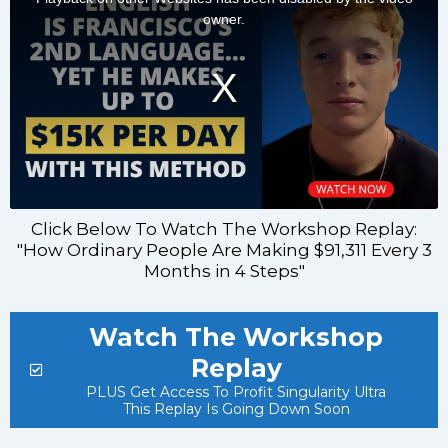
Click Below To Watch The Workshop Replay:
"How Ordinary People Are Making $91,311 Every 3
Months in 4 Steps"
Watch The Workshop
Replay
PLUS Get Access To Profit Singularity Ultra
This Replay Is Going Down Soon