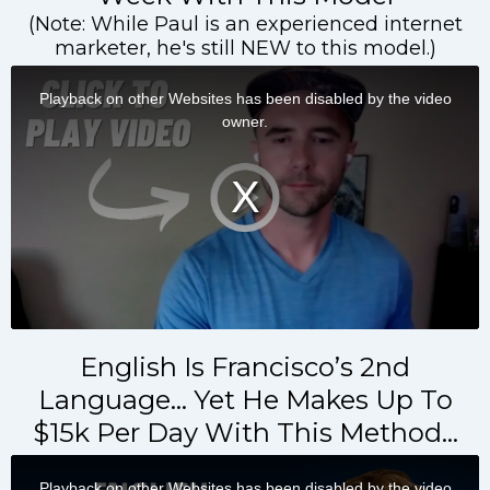
(Note: While Paul is an experienced internet
marketer, he's still NEW to this model.)
English Is Francisco’s 2nd
Language… Yet He Makes Up To
$15k Per Day With This Method…