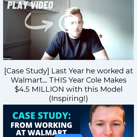
[Case Study] Last Year he worked at
Walmart... THIS Year Cole Makes
$4.5 MILLION with this Model
(Inspiring!)