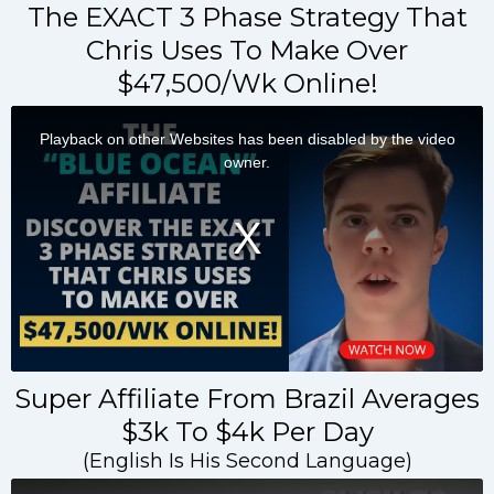
The EXACT 3 Phase Strategy That
Chris Uses To Make Over
$47,500/Wk Online!
Super Affiliate From Brazil Averages
$3k To $4k Per Day
(English Is His Second Language)