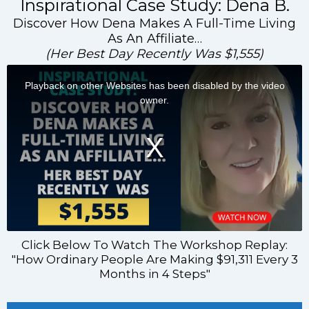
Inspirational Case Study: Dena B.
Discover How Dena Makes A Full-Time Living
As An Affiliate…
(Her Best Day Recently Was $1,555)
Click Below To Watch The Workshop Replay:
"How Ordinary People Are Making $91,311 Every 3
Months in 4 Steps"