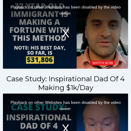
Case Study: Inspirational Dad Of 4
Making $1k/Day