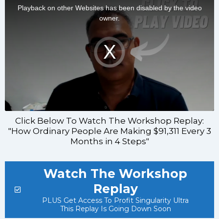
Click Below To Watch The Workshop Replay:
"How Ordinary People Are Making $91,311 Every 3
Months in 4 Steps"
Watch The Workshop
Replay
PLUS Get Access To Profit Singularity Ultra
This Replay Is Going Down Soon