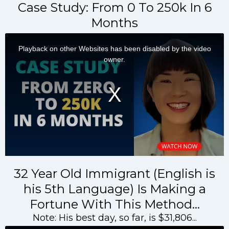
Case Study: From 0 To 250k In 6
Months
32 Year Old Immigrant (English is
his 5th Language) Is Making a
Fortune With This Method…
Note: His best day, so far, is $31,806...