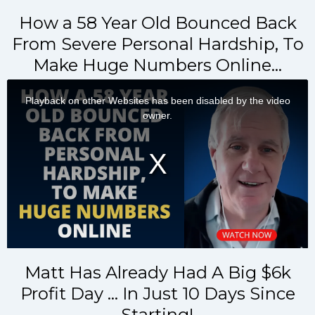
How a 58 Year Old Bounced Back
From Severe Personal Hardship, To
Make Huge Numbers Online…
Matt Has Already Had A Big $6k
Profit Day … In Just 10 Days Since
Starting!