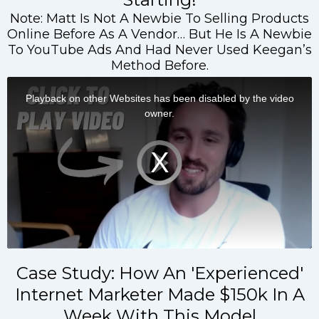
Note: Matt Is Not A Newbie To Selling Products
Online Before As A Vendor… But He Is A Newbie
To YouTube Ads And Had Never Used Keegan’s
Method Before.
Case Study: How An 'Experienced'
Internet Marketer Made $150k In A
Week With This Model