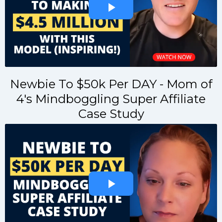
Newbie To $50k Per DAY - Mom of
4's Mindboggling Super Affiliate
Case Study