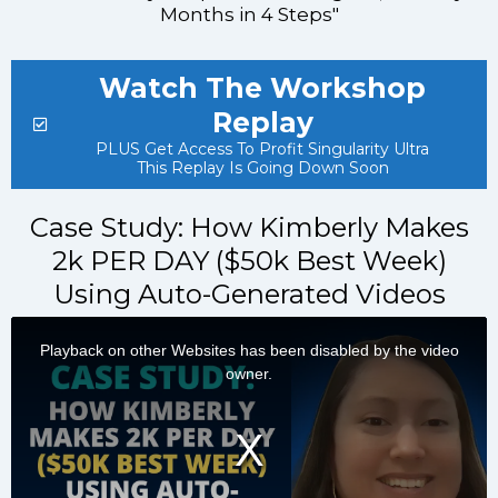
Months in 4 Steps"
Watch The Workshop
Replay
PLUS Get Access To Profit Singularity Ultra
This Replay Is Going Down Soon
Case Study: How Kimberly Makes
2k PER DAY ($50k Best Week)
Using Auto-Generated Videos