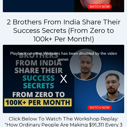
2 Brothers From India Share Their
Success Secrets (From Zero to
100k+ Per Month!)
Click Below To Watch The Workshop Replay:
"How Ordinary People Are Making $91,311 Every 3