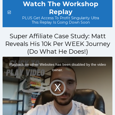
Watch The Workshop
Replay
PLUS Get Access To Profit Singularity Ultra
This Replay Is Going Down Soon
​Super Affiliate Case Study: Matt
Reveals His 10k Per WEEK Journey
(Do What He Does!)