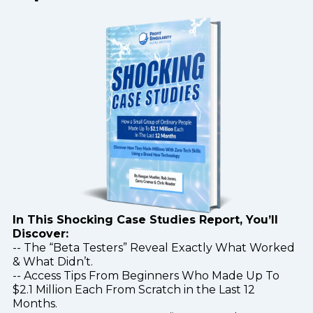
In This Shocking Case Studies Report, You’ll
Discover:
-- The “Beta Testers” Reveal Exactly What Worked
& What Didn’t.
-- Access Tips From Beginners Who Made Up To
$2.1 Million Each From Scratch in the Last 12
Months.