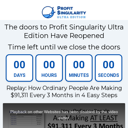
The doors to Profit Singularity Ultra
Edition Have Reopened
Time left until we close the doors
00
00
00
00
DAYS
HOURS
MINUTES
SECONDS
Replay: How Ordinary People Are Making
$91,311 Every 3 Months in 4 Easy Steps