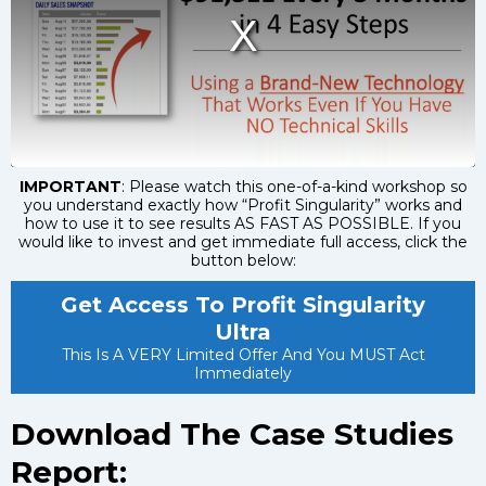
IMPORTANT
: Please watch this one-of-a-kind workshop so
you understand exactly how “Profit Singularity” works and
how to use it to see results AS FAST AS POSSIBLE. If you
would like to invest and get immediate full access, click the
button below:
Get Access To Profit Singularity
Ultra
This Is A VERY Limited Offer And You MUST Act
Immediately
Download The Case Studies
Report: