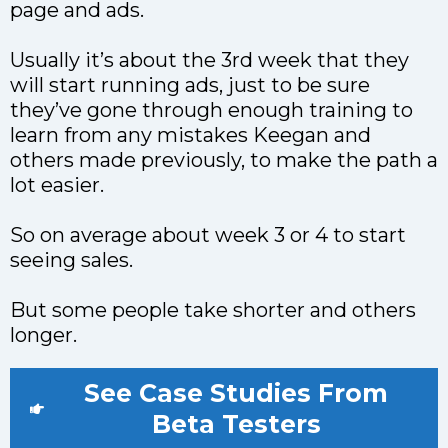
page and ads.
Usually it’s about the 3rd week that they
will start running ads, just to be sure
they’ve gone through enough training to
learn from any mistakes Keegan and
others made previously, to make the path a
lot easier.
So on average about week 3 or 4 to start
seeing sales.
But some people take shorter and others
longer.
See Case Studies From
Beta Testers