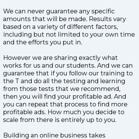
We can never guarantee any specific
amounts that will be made. Results vary
based on a variety of different factors,
including but not limited to your own time
and the efforts you put in.
However we are sharing exactly what
works for us and our students. And we can
guarantee that if you follow our training to
the T and do all the testing and learning
from those tests that we recommend,
then you will find your profitable ad. And
you can repeat that process to find more
profitable ads. How much you decide to
scale from there is entirely up to you.
Building an online business takes