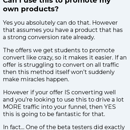
Can I use this to promote my
own products?
Yes you absolutely can do that. However
that assumes you have a product that has
a strong conversion rate already.
The offers we get students to promote
convert like crazy, so it makes it easier. If an
offer is struggling to convert on all traffic
then this method itself won’t suddenly
make miracles happen.
However if your offer IS converting well
and you’re looking to use this to drive a lot
MORE traffic into your funnel, then YES
this is going to be fantastic for that.
In fact… One of the beta testers did exactly