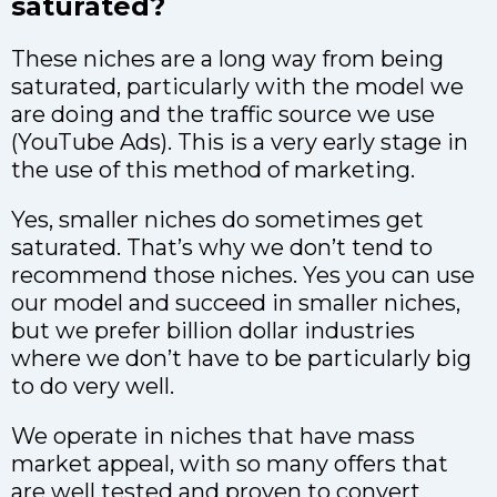
saturated?
These niches are a long way from being
saturated, particularly with the model we
are doing and the traffic source we use
(YouTube Ads). This is a very early stage in
the use of this method of marketing.
Yes, smaller niches do sometimes get
saturated. That’s why we don’t tend to
recommend those niches. Yes you can use
our model and succeed in smaller niches,
but we prefer billion dollar industries
where we don’t have to be particularly big
to do very well.
We operate in niches that have mass
market appeal, with so many offers that
are well tested and proven to convert