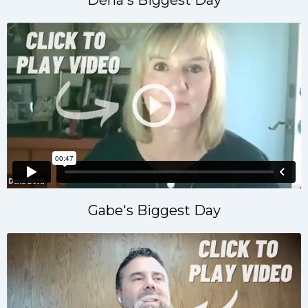
Gabe's Biggest Day