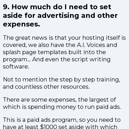
9. How much do I need to set
aside for advertising and other
expenses.
The great news is that your hosting itself is
covered, we also have the A.I. Voices and
splash page templates built into the
program… And even the script writing
software.
Not to mention the step by step training,
and countless other resources.
There are some expenses, the largest of
which is spending money to run paid ads.
This is a paid ads program, so you need to
have at least $1000 set aside with which