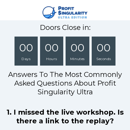
Doors Close in:
00
00
00
00
Days
Hours
Minutes
Seconds
Answers To The Most Commonly
Asked Questions About Profit
Singularity Ultra
1. I missed the live workshop. Is
there a link to the replay?