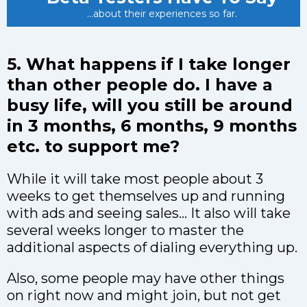
...about their experiences so far.
5. What happens if I take longer
than other people do. I have a
busy life, will you still be around
in 3 months, 6 months, 9 months
etc. to support me?
While it will take most people about 3
weeks to get themselves up and running
with ads and seeing sales… It also will take
several weeks longer to master the
additional aspects of dialing everything up.
Also, some people may have other things
on right now and might join, but not get