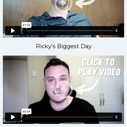
Ricky's Biggest Day