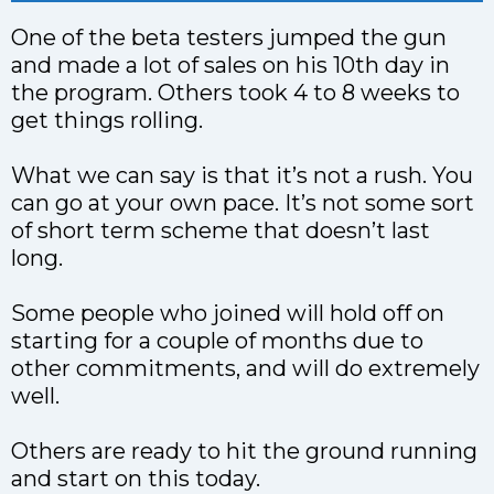
One of the beta testers jumped the gun
and made a lot of sales on his 10th day in
the program. Others took 4 to 8 weeks to
get things rolling.
What we can say is that it’s not a rush. You
can go at your own pace. It’s not some sort
of short term scheme that doesn’t last
long.
Some people who joined will hold off on
starting for a couple of months due to
other commitments, and will do extremely
well.
Others are ready to hit the ground running
and start on this today.