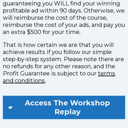
guaranteeing you WILL find your winning
profitable ad within 90 days. Otherwise, we
will reimburse the cost of the course,
reimburse the cost of your ads, and pay you
an extra $500 for your time.
That is how certain we are that you will
achieve results if you follow our simple
step-by-step system. Please note there are
no refunds for any other reason, and the
Profit Guarantee is subject to our
terms
and conditions
.
Access The Workshop
Replay