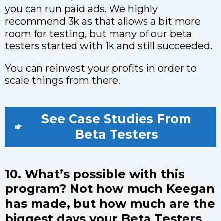
you can run paid ads. We highly
recommend 3k as that allows a bit more
room for testing, but many of our beta
testers started with 1k and still succeeded.
You can reinvest your profits in order to
scale things from there.
See Case Studies From
Beta Testers
10. What’s possible with this
program? Not how much Keegan
has made, but how much are the
biggest days your Beta Testers