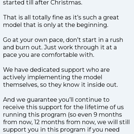
started till after Christmas.
That is all totally fine as it’s such a great
model that is only at the beginning.
Go at your own pace, don’t start in a rush
and burn out. Just work through it at a
pace you are comfortable with.
We have dedicated support who are
actively implementing the model
themselves, so they know it inside out.
And we guarantee you’ll continue to
receive this support for the lifetime of us
running this program (so even 9 months
from now, 12 months from now, we will still
support you in this program if you need