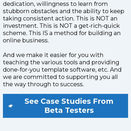
dedication, willingness to learn from
stubborn obstacles and the ability to keep
taking consistent action. This is NOT an
investment. This is NOT a get-rich-quick
scheme. This IS a method for building an
online business.
And we make it easier for you with
teaching the various tools and providing
done-for-you template software, etc. And
we are committed to supporting you all
the way through to success.
See Case Studies From
Beta Testers