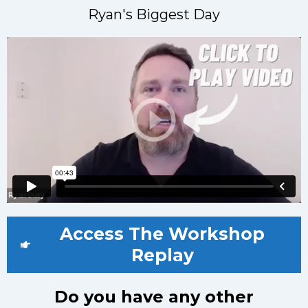
Ryan's Biggest Day
Access The Workshop
Replay
Do you have any other