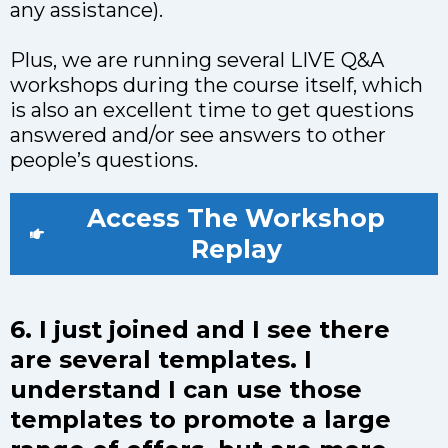
any assistance).
Plus, we are running several LIVE Q&A
workshops during the course itself, which
is also an excellent time to get questions
answered and/or see answers to other
people’s questions.
Access The Workshop
Replay
6. I just joined and I see there
are several templates. I
understand I can use those
templates to promote a large