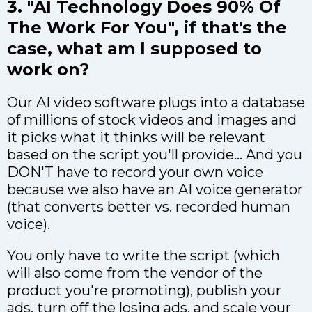
3. "AI Technology Does 90% Of
The Work For You", if that's the
case, what am I supposed to
work on?
Our AI video software plugs into a database
of millions of stock videos and images and
it picks what it thinks will be relevant
based on the script you'll provide... And you
DON'T have to record your own voice
because we also have an AI voice generator
(that converts better vs. recorded human
voice).
You only have to write the script (which
will also come from the vendor of the
product you're promoting), publish your
ads, turn off the losing ads, and scale your