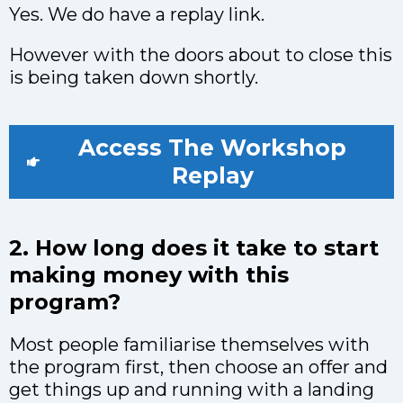
Yes. We do have a replay link.
However with the doors about to close this
is being taken down shortly.
Access The Workshop
Replay
2. How long does it take to start
making money with this
program?
Most people familiarise themselves with
the program first, then choose an offer and
get things up and running with a landing