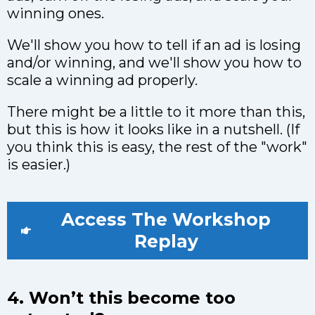
winning ones.
We'll show you how to tell if an ad is losing
and/or winning, and we'll show you how to
scale a winning ad properly.
There might be a little to it more than this,
but this is how it looks like in a nutshell. (If
you think this is easy, the rest of the "work"
is easier.)
Access The Workshop
Replay
4. Won’t this become too