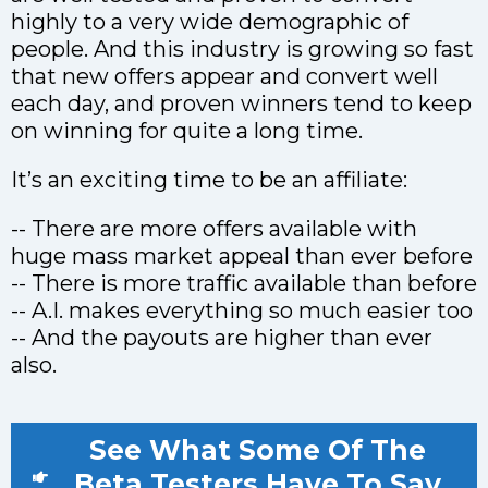
highly to a very wide demographic of
people. And this industry is growing so fast
that new offers appear and convert well
each day, and proven winners tend to keep
on winning for quite a long time.
It’s an exciting time to be an affiliate:
-- There are more offers available with
huge mass market appeal than ever before
-- There is more traffic available than before
-- A.I. makes everything so much easier too
-- And the payouts are higher than ever
also.
See What Some Of The
Beta Testers Have To Say