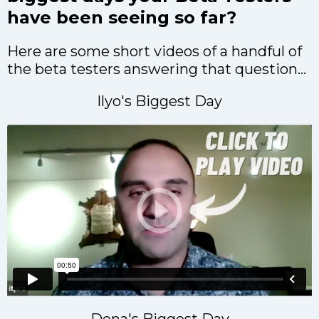
have been seeing so far?
Here are some short videos of a handful of
the beta testers answering that question...
Ilyo's Biggest Day
Dena's Biggest Day