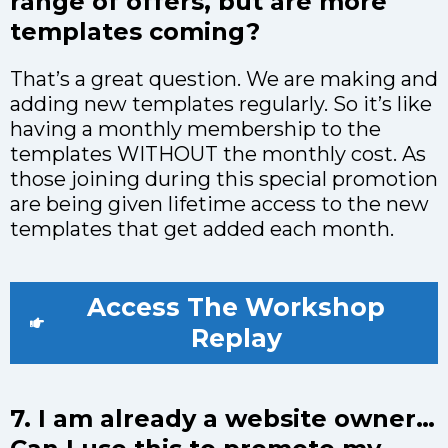
range of offers, but are more
templates coming?
That’s a great question. We are making and
adding new templates regularly. So it’s like
having a monthly membership to the
templates WITHOUT the monthly cost. As
those joining during this special promotion
are being given lifetime access to the new
templates that get added each month.
Access The Workshop
Replay
7. I am already a website owner…