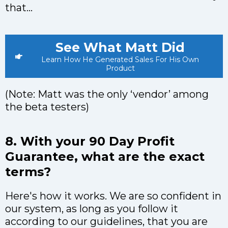
that…
See What Matt Did
Learn How He Generated Sales For His Own
Product
(Note: Matt was the only ‘vendor’ among
the beta testers)
8. With your 90 Day Profit
Guarantee, what are the exact
terms?
Here's how it works. We are so confident in
our system, as long as you follow it
according to our guidelines, that you are