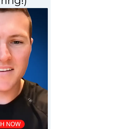
ring!)