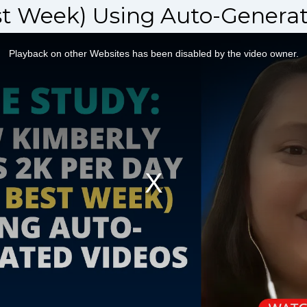
st Week) Using Auto-Generat