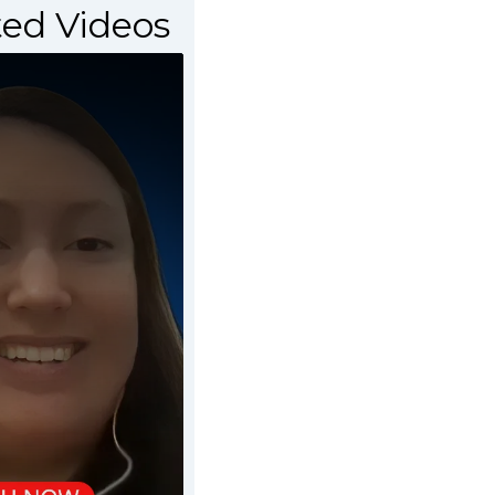
ed Videos