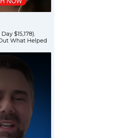
Day $15,178).
 Out What Helped