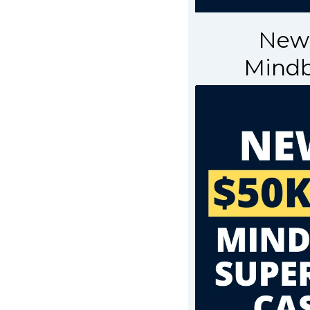
Newb
Mindb