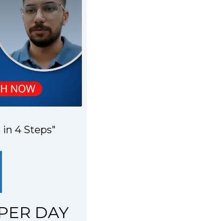
 in 4 Steps"
 PER DAY