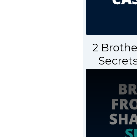
2 Brothe
Secrets