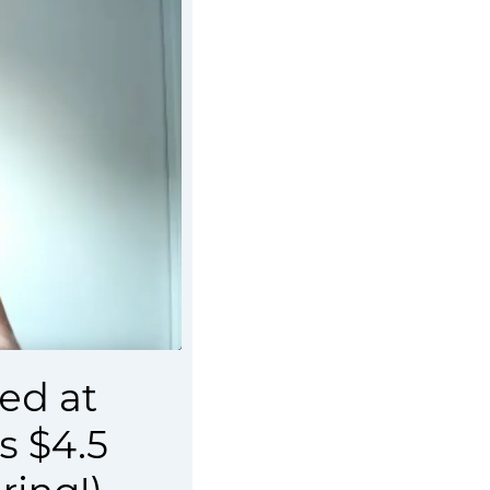
ed at
s $4.5