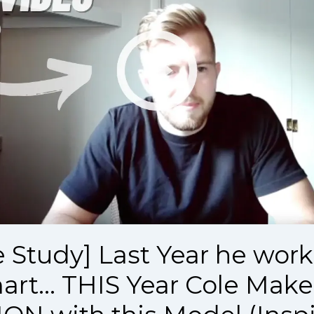
e Study] Last Year he work
rt... THIS Year Cole Make