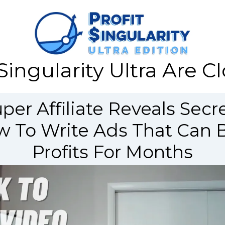
Singularity Ultra Are 
er Affiliate Reveals Secre
 To Write Ads That Can B
Profits For Months