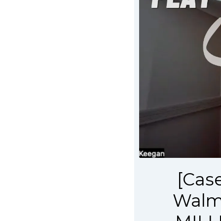
[Cas
Walma