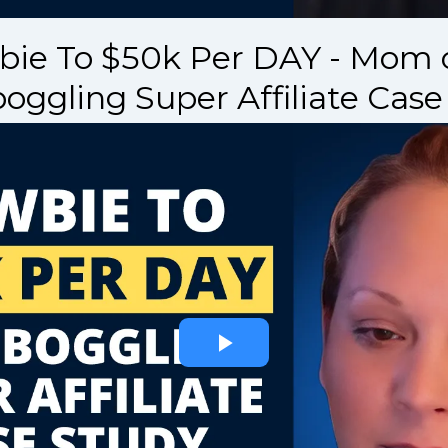
ie To $50k Per DAY - Mom o
oggling Super Affiliate Case