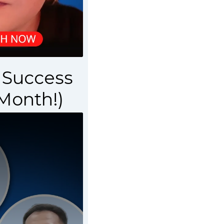
r Success
 Month!)