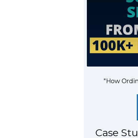
"How Ordina
Case St