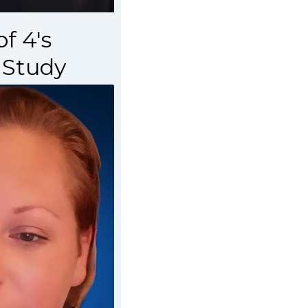
f 4's
 Study