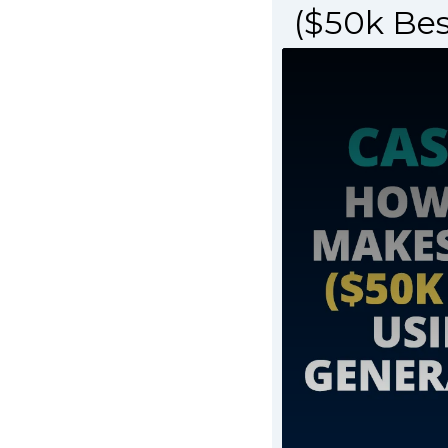
($50k Be