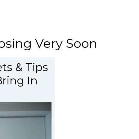
Closing Very Soon
ts & Tips
ring In