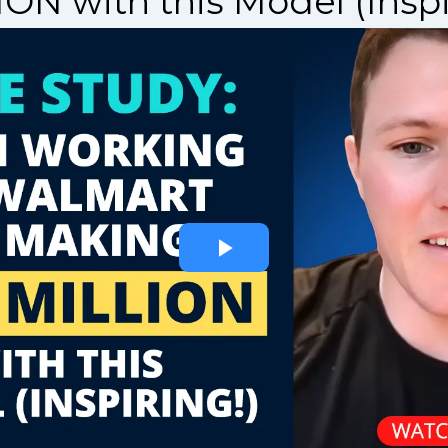
ON with this Model (Inspi