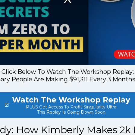
Click Below To Watch The Workshop Replay:
ry People Are Making $91,311 Every 3 Months
Watch The Workshop Replay
PLUS Get Access To Profit Singularity Ultra
This Replay Is Going Down Soon
udy: How Kimberly Makes 2k