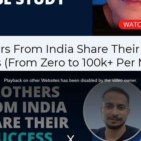
rs From India Share Thei
 (From Zero to 100k+ Per