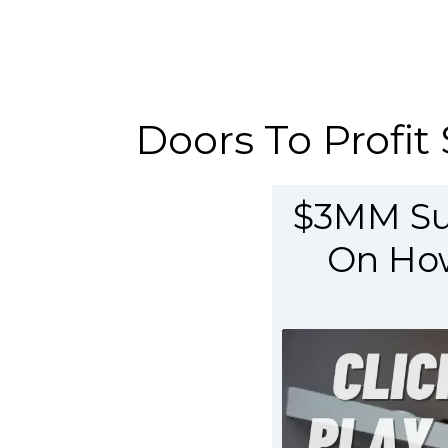
Doors To Profit 
$3MM Sup
On How