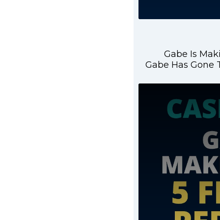
Gabe Is Maki
Gabe Has Gone T