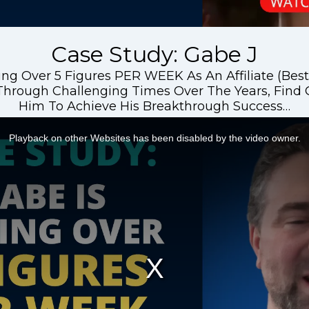
Case Study: Gabe J
ng Over 5 Figures PER WEEK As An Affiliate (Best 
hrough Challenging Times Over The Years, Find
Him To Achieve His Breakthrough Success…