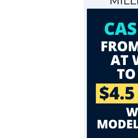
MILLI