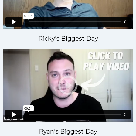
Ricky's Biggest Day
Ryan's Biggest Day