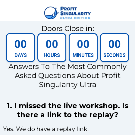
Doors Close in:
00
00
00
00
DAYS
HOURS
MINUTES
SECONDS
Answers To The Most Commonly
Asked Questions About Profit
Singularity Ultra
1. I missed the live workshop. Is
there a link to the replay?
Yes. We do have a replay link.