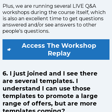
Plus, we are running several LIVE Q&A
workshops during the course itself, which
is also an excellent time to get questions
answered and/or see answers to other
people’s questions.
Access The Workshop
Replay
6. I just joined and I see there
are several templates. I
understand I can use those
templates to promote a large
range of offers, but are more
templates coming?