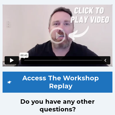
Access The Workshop
Replay
Do you have any other
questions?