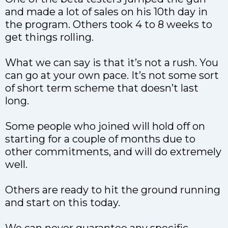
and made a lot of sales on his 10th day in
the program. Others took 4 to 8 weeks to
get things rolling.
What we can say is that it’s not a rush. You
can go at your own pace. It’s not some sort
of short term scheme that doesn’t last
long.
Some people who joined will hold off on
starting for a couple of months due to
other commitments, and will do extremely
well.
Others are ready to hit the ground running
and start on this today.