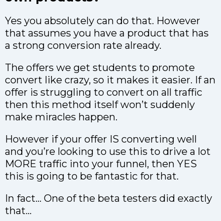
Yes you absolutely can do that. However
that assumes you have a product that has
a strong conversion rate already.
The offers we get students to promote
convert like crazy, so it makes it easier. If an
offer is struggling to convert on all traffic
then this method itself won’t suddenly
make miracles happen.
However if your offer IS converting well
and you’re looking to use this to drive a lot
MORE traffic into your funnel, then YES
this is going to be fantastic for that.
In fact… One of the beta testers did exactly
that…