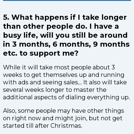
5. What happens if I take longer
than other people do. I have a
busy life, will you still be around
in 3 months, 6 months, 9 months
etc. to support me?
While it will take most people about 3
weeks to get themselves up and running
with ads and seeing sales… It also will take
several weeks longer to master the
additional aspects of dialing everything up.
Also, some people may have other things
on right now and might join, but not get
started till after Christmas.