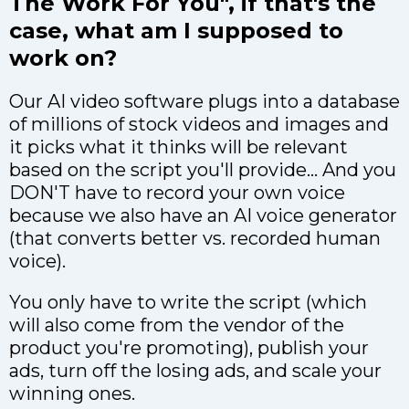
The Work For You", if that's the
case, what am I supposed to
work on?
Our AI video software plugs into a database
of millions of stock videos and images and
it picks what it thinks will be relevant
based on the script you'll provide... And you
DON'T have to record your own voice
because we also have an AI voice generator
(that converts better vs. recorded human
voice).
You only have to write the script (which
will also come from the vendor of the
product you're promoting), publish your
ads, turn off the losing ads, and scale your
winning ones.