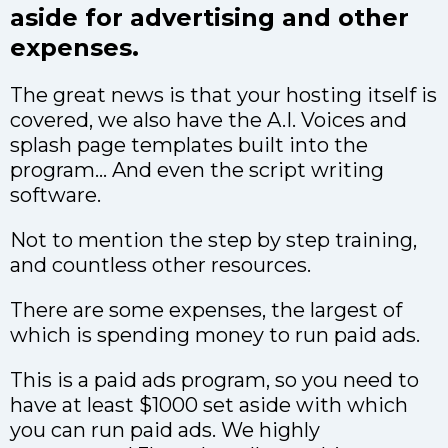
aside for advertising and other
expenses.
The great news is that your hosting itself is
covered, we also have the A.I. Voices and
splash page templates built into the
program… And even the script writing
software.
Not to mention the step by step training,
and countless other resources.
There are some expenses, the largest of
which is spending money to run paid ads.
This is a paid ads program, so you need to
have at least $1000 set aside with which
you can run paid ads. We highly