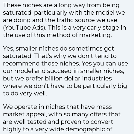
These niches are a long way from being
saturated, particularly with the model we
are doing and the traffic source we use
(YouTube Ads). This is a very early stage in
the use of this method of marketing.
Yes, smaller niches do sometimes get
saturated. That’s why we don’t tend to
recommend those niches. Yes you can use
our model and succeed in smaller niches,
but we prefer billion dollar industries
where we don’t have to be particularly big
to do very well.
We operate in niches that have mass
market appeal, with so many offers that
are well tested and proven to convert
highly to a very wide demographic of