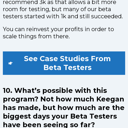
recommend 3k as that allows a bit more
room for testing, but many of our beta
testers started with 1k and still succeeded.
You can reinvest your profits in order to
scale things from there.
See Case Studies From
Beta Testers
10. What’s possible with this
program? Not how much Keegan
has made, but how much are the
biggest days your Beta Testers
have been seeing so far?