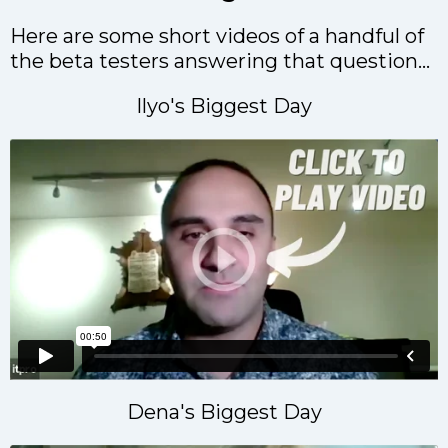
Here are some short videos of a handful of
the beta testers answering that question...
Ilyo's Biggest Day
Dena's Biggest Day