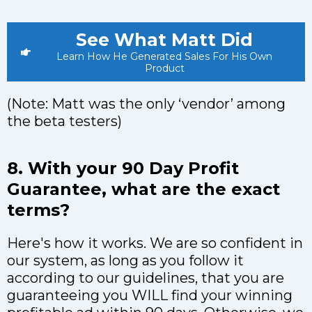
See What Matt Did
Learn How He Generated Sales For His Own
Product
(Note: Matt was the only ‘vendor’ among
the beta testers)
8. With your 90 Day Profit
Guarantee, what are the exact
terms?
Here's how it works. We are so confident in
our system, as long as you follow it
according to our guidelines, that you are
guaranteeing you WILL find your winning