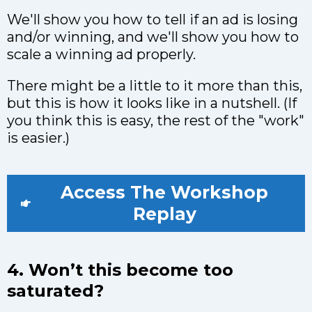
We'll show you how to tell if an ad is losing
and/or winning, and we'll show you how to
scale a winning ad properly.
There might be a little to it more than this,
but this is how it looks like in a nutshell. (If
you think this is easy, the rest of the "work"
is easier.)
Access The Workshop
Replay
4. Won’t this become too
saturated?