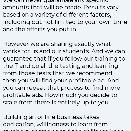
We can never guarantee any specific
amounts that will be made. Results vary
based on a variety of different factors,
including but not limited to your own time
and the efforts you put in.
However we are sharing exactly what
works for us and our students. And we can
guarantee that if you follow our training to
the T and do all the testing and learning
from those tests that we recommend,
then you will find your profitable ad. And
you can repeat that process to find more
profitable ads. How much you decide to
scale from there is entirely up to you.
Building an online business takes
dedication, willingness to learn from