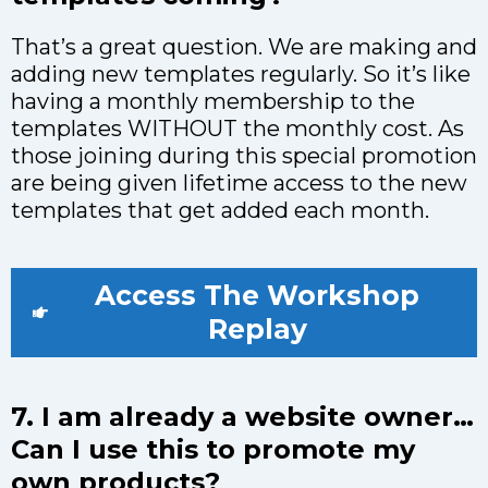
That’s a great question. We are making and
adding new templates regularly. So it’s like
having a monthly membership to the
templates WITHOUT the monthly cost. As
those joining during this special promotion
are being given lifetime access to the new
templates that get added each month.
Access The Workshop
Replay
7. I am already a website owner…
Can I use this to promote my
own products?