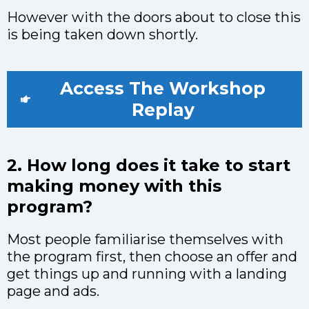
However with the doors about to close this
is being taken down shortly.
Access The Workshop
Replay
2. How long does it take to start
making money with this
program?
Most people familiarise themselves with
the program first, then choose an offer and
get things up and running with a landing
page and ads.