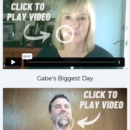
Gabe's Biggest Day