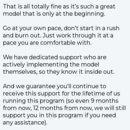
That is all totally fine as it’s such a great
model that is only at the beginning.
Go at your own pace, don’t start in a rush
and burn out. Just work through it at a
pace you are comfortable with.
We have dedicated support who are
actively implementing the model
themselves, so they know it inside out.
And we guarantee you’ll continue to
receive this support for the lifetime of us
running this program (so even 9 months
from now, 12 months from now, we will still
support you in this program if you need
any assistance).