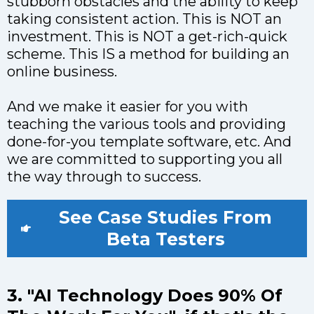
stubborn obstacles and the ability to keep
taking consistent action. This is NOT an
investment. This is NOT a get-rich-quick
scheme. This IS a method for building an
online business.
And we make it easier for you with
teaching the various tools and providing
done-for-you template software, etc. And
we are committed to supporting you all
the way through to success.
See Case Studies From
Beta Testers
3. "AI Technology Does 90% Of