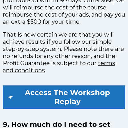
profitable ad within 90 days. Otherwise, we
will reimburse the cost of the course,
reimburse the cost of your ads, and pay you
an extra $500 for your time.
That is how certain we are that you will
achieve results if you follow our simple
step-by-step system. Please note there are
no refunds for any other reason, and the
Profit Guarantee is subject to our
terms
and conditions
.
Access The Workshop
Replay
9. How much do I need to set