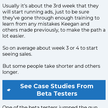
Usually it’s about the 3rd week that they
will start running ads, just to be sure
they’ve gone through enough training to
learn from any mistakes Keegan and
others made previously, to make the path a
lot easier.
So on average about week 3 or 4 to start
seeing sales.
But some people take shorter and others
longer.
See Case Studies From
Beta Testers
One of the beta testers jumped the gun