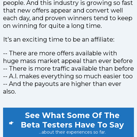
people. And this industry is growing so fast
that new offers appear and convert well
each day, and proven winners tend to keep
on winning for quite a long time.
It’s an exciting time to be an affiliate:
-- There are more offers available with
huge mass market appeal than ever before
-- There is more traffic available than before
-- A.I. makes everything so much easier too
-- And the payouts are higher than ever
also.
See What Some Of The
Beta Testers Have To Say
...about their experiences so far.