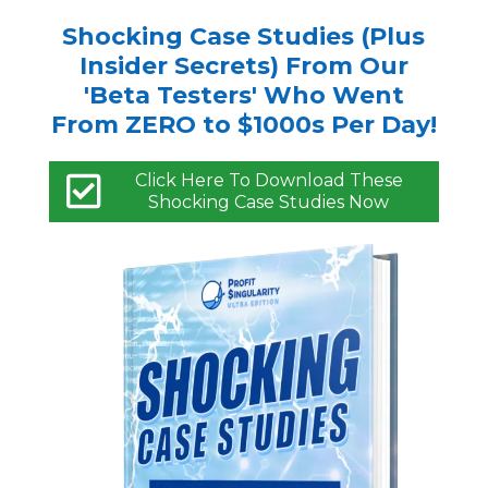
Shocking Case Studies (Plus
Insider Secrets) From Our
'Beta Testers' Who Went
From ZERO to $1000s Per Day!
Click Here To Download These
Shocking Case Studies Now