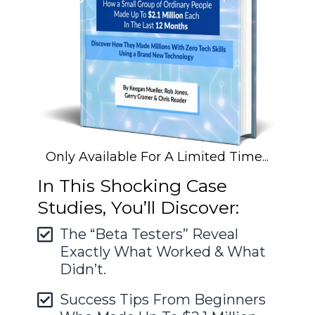
Only Available For A Limited Time...
In This Shocking Case
Studies, You’ll Discover:
The “Beta Testers” Reveal
Exactly What Worked & What
Didn’t.
Success Tips From Beginners