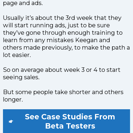
page and ads.
Usually it’s about the 3rd week that they
will start running ads, just to be sure
they’ve gone through enough training to
learn from any mistakes Keegan and
others made previously, to make the path a
lot easier.
So on average about week 3 or 4 to start
seeing sales.
But some people take shorter and others
longer.
See Case Studies From
Beta Testers