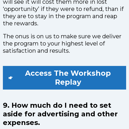
will see it will cost them more in lost
‘opportunity’ if they were to refund, than if
they are to stay in the program and reap
the rewards.
The onus is on us to make sure we deliver
the program to your highest level of
satisfaction and results.
Access The Workshop
Replay
9. How much do I need to set
aside for advertising and other
expenses.