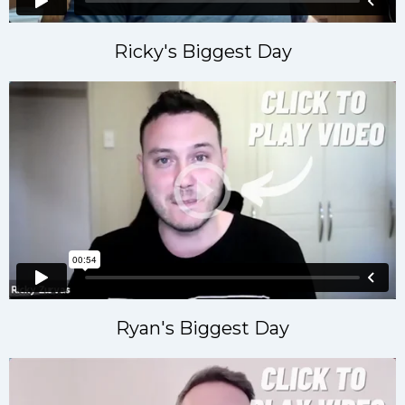
Ricky's Biggest Day
Ryan's Biggest Day