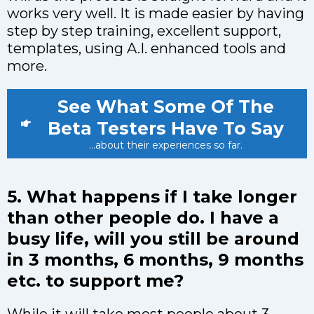
works very well. It is made easier by having
step by step training, excellent support,
templates, using A.I. enhanced tools and
more.
See What Some Of The
Beta Testers Have To Say
...about their experiences so far.
5. What happens if I take longer
than other people do. I have a
busy life, will you still be around
in 3 months, 6 months, 9 months
etc. to support me?
While it will take most people about 3