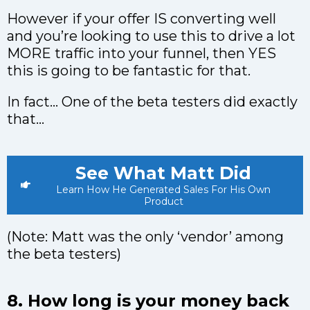
However if your offer IS converting well
and you’re looking to use this to drive a lot
MORE traffic into your funnel, then YES
this is going to be fantastic for that.
In fact… One of the beta testers did exactly
that…
See What Matt Did
Learn How He Generated Sales For His Own
Product
(Note: Matt was the only ‘vendor’ among
the beta testers)
8. How long is your money back