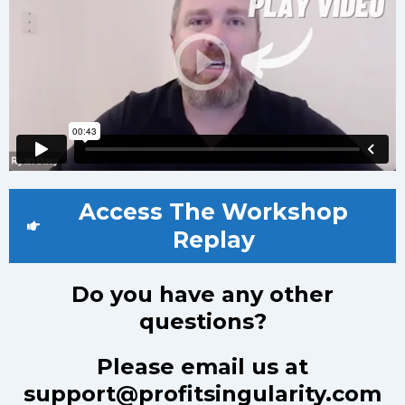
Access The Workshop
Replay
Do you have any other
questions?
Please email us at
support@profitsingularity.com