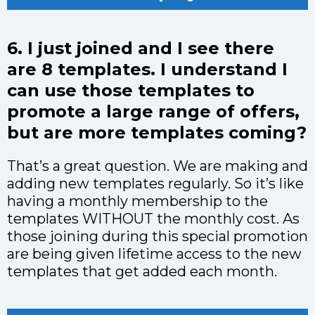
6. I just joined and I see there
are 8 templates. I understand I
can use those templates to
promote a large range of offers,
but are more templates coming?
That’s a great question. We are making and
adding new templates regularly. So it’s like
having a monthly membership to the
templates WITHOUT the monthly cost. As
those joining during this special promotion
are being given lifetime access to the new
templates that get added each month.