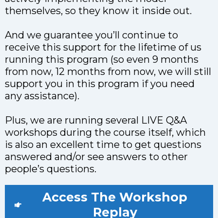
themselves, so they know it inside out.
And we guarantee you’ll continue to
receive this support for the lifetime of us
running this program (so even 9 months
from now, 12 months from now, we will still
support you in this program if you need
any assistance).
Plus, we are running several LIVE Q&A
workshops during the course itself, which
is also an excellent time to get questions
answered and/or see answers to other
people’s questions.
Access The Workshop
Replay