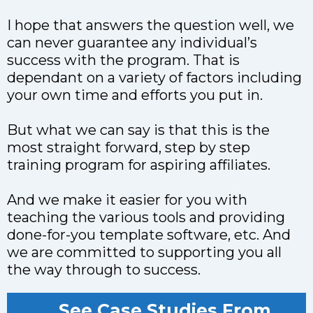
I hope that answers the question well, we
can never guarantee any individual’s
success with the program. That is
dependant on a variety of factors including
your own time and efforts you put in.
But what we can say is that this is the
most straight forward, step by step
training program for aspiring affiliates.
And we make it easier for you with
teaching the various tools and providing
done-for-you template software, etc. And
we are committed to supporting you all
the way through to success.
See Case Studies From