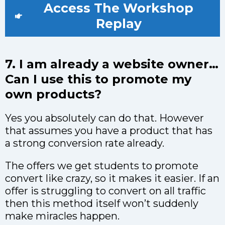
Access The Workshop
Replay
7. I am already a website owner…
Can I use this to promote my
own products?
Yes you absolutely can do that. However
that assumes you have a product that has
a strong conversion rate already.
The offers we get students to promote
convert like crazy, so it makes it easier. If an
offer is struggling to convert on all traffic
then this method itself won’t suddenly
make miracles happen.