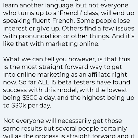
learn another language, but not everyone
who turns up to a ‘French’ class, will end up
speaking fluent French. Some people lose
interest or give up. Others find a few issues
with pronunciation or other things. And it’s
like that with marketing online.
What we can tell you however, is that this
is the most straight forward way to get
into online marketing as an affiliate right
now. So far ALL 15 beta testers have found
success with this model, with the lowest
being $500 a day, and the highest being up
to $30k per day.
Not everyone will necessarily get those
same results but several people certainly
will as the process is straight forward and it