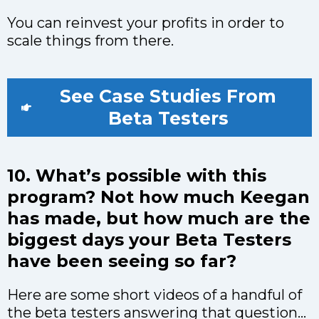
You can reinvest your profits in order to
scale things from there.
See Case Studies From
Beta Testers
10. What’s possible with this
program? Not how much Keegan
has made, but how much are the
biggest days your Beta Testers
have been seeing so far?
Here are some short videos of a handful of
the beta testers answering that question...