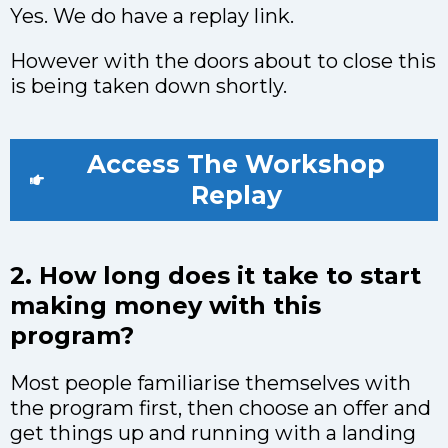
Yes. We do have a replay link.
However with the doors about to close this
is being taken down shortly.
Access The Workshop
Replay
2. How long does it take to start
making money with this
program?
Most people familiarise themselves with
the program first, then choose an offer and
get things up and running with a landing