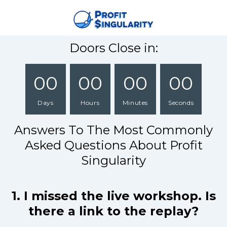
Doors Close in:
00
00
00
00
Days
Hours
Minutes
Seconds
Answers To The Most Commonly
Asked Questions About Profit
Singularity
1. I missed the live workshop. Is
there a link to the replay?