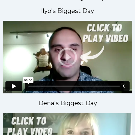
Ilyo's Biggest Day
Dena's Biggest Day