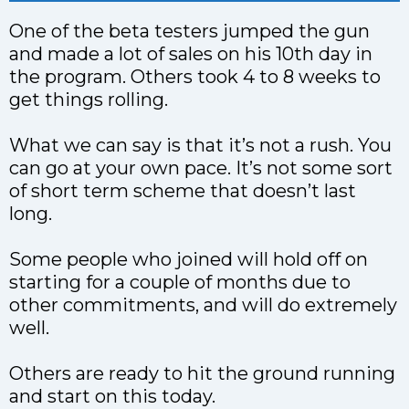
One of the beta testers jumped the gun
and made a lot of sales on his 10th day in
the program. Others took 4 to 8 weeks to
get things rolling.
What we can say is that it’s not a rush. You
can go at your own pace. It’s not some sort
of short term scheme that doesn’t last
long.
Some people who joined will hold off on
starting for a couple of months due to
other commitments, and will do extremely
well.
Others are ready to hit the ground running
and start on this today.