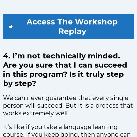
Access The Workshop
Replay
4. I’m not technically minded.
Are you sure that I can succeed
in this program? Is it truly step
by step?
We can never guarantee that every single
person will succeed. But it is a process that
works extremely well.
It’s like if you take a language learning
course. If you keep going, then anyone can