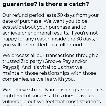
guarantee? Is there a catch?
Our refund period lasts 30 days from your
date of purchase. We want you to be
ecstatic about your purchase and to
achieve phenomenal results. If you’re not
happy for any reason inside the 30 days,
you will be entitled to a full refund.
We process all our transactions through a
trusted 3rd party (Groove Pay and/or
Paypal). And it’s vital to us that we
maintain those relationships with those
companies, as well as with you.
We believe strongly in this program and it’s
high level of success. This does leave us
vulnerable but we feel that most students