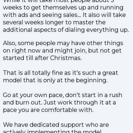
weeks to get themselves up and running
with ads and seeing sales… It also will take
several weeks longer to master the
additional aspects of dialing everything up.
Also, some people may have other things
on right now and might join, but not get
started till after Christmas.
That is all totally fine as it’s such a great
model that is only at the beginning.
Go at your own pace, don’t start in a rush
and burn out. Just work through it at a
pace you are comfortable with.
We have dedicated support who are
actively implementing the model