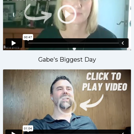
Gabe's Biggest Day