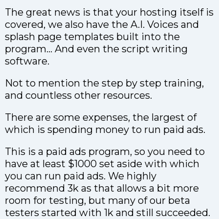
The great news is that your hosting itself is
covered, we also have the A.I. Voices and
splash page templates built into the
program… And even the script writing
software.
Not to mention the step by step training,
and countless other resources.
There are some expenses, the largest of
which is spending money to run paid ads.
This is a paid ads program, so you need to
have at least $1000 set aside with which
you can run paid ads. We highly
recommend 3k as that allows a bit more
room for testing, but many of our beta
testers started with 1k and still succeeded.