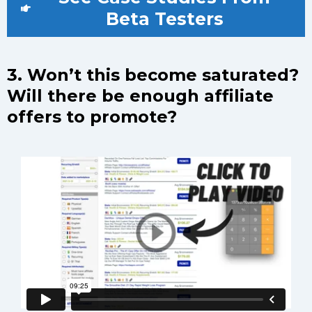
Beta Testers
3. Won’t this become saturated?
Will there be enough affiliate
offers to promote?