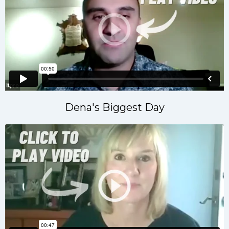
Dena's Biggest Day