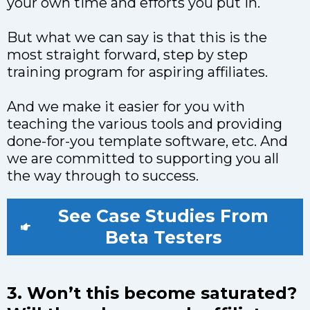
your own time and efforts you put in.
But what we can say is that this is the
most straight forward, step by step
training program for aspiring affiliates.
And we make it easier for you with
teaching the various tools and providing
done-for-you template software, etc. And
we are committed to supporting you all
the way through to success.
See Case Studies From
Beta Testers
3. Won’t this become saturated?