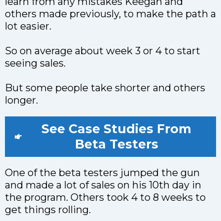
learn from any mistakes Keegan and
others made previously, to make the path a
lot easier.
So on average about week 3 or 4 to start
seeing sales.
But some people take shorter and others
longer.
See Case Studies From
Beta Testers
One of the beta testers jumped the gun
and made a lot of sales on his 10th day in
the program. Others took 4 to 8 weeks to
get things rolling.