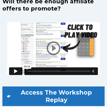
Will there be enough affiliate
offers to promote?
Access The Workshop
Replay