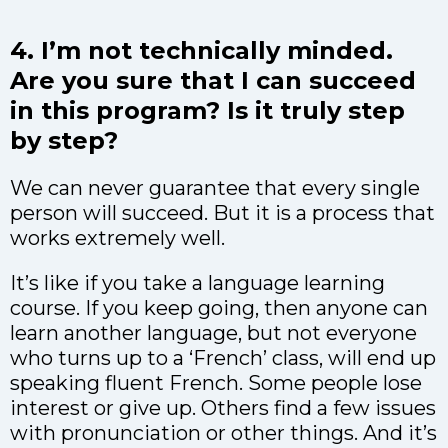
4. I’m not technically minded.
Are you sure that I can succeed
in this program? Is it truly step
by step?
We can never guarantee that every single
person will succeed. But it is a process that
works extremely well.
It’s like if you take a language learning
course. If you keep going, then anyone can
learn another language, but not everyone
who turns up to a ‘French’ class, will end up
speaking fluent French. Some people lose
interest or give up. Others find a few issues
with pronunciation or other things. And it’s