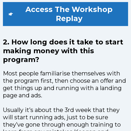
Access The Workshop
Replay
2. How long does it take to start
making money with this
program?
Most people familiarise themselves with
the program first, then choose an offer and
get things up and running with a landing
page and ads.
Usually it’s about the 3rd week that they
will start running ads, just to be sure
they’ve gone through enough training to