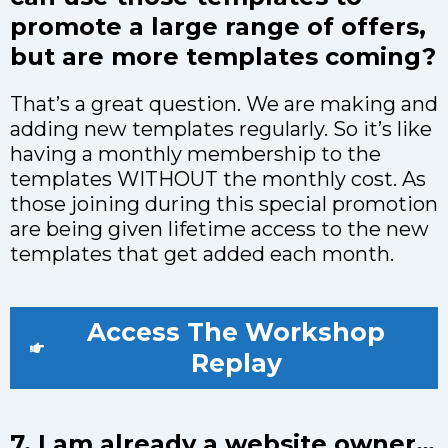
promote a large range of offers,
but are more templates coming?
That’s a great question. We are making and
adding new templates regularly. So it’s like
having a monthly membership to the
templates WITHOUT the monthly cost. As
those joining during this special promotion
are being given lifetime access to the new
templates that get added each month.
Access The Workshop
Replay
7. I am already a website owner…