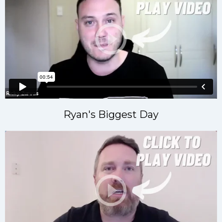
Ryan's Biggest Day