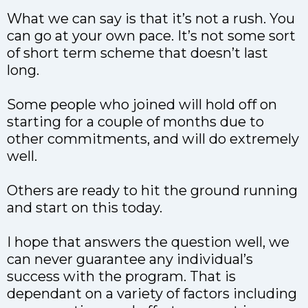
What we can say is that it’s not a rush. You
can go at your own pace. It’s not some sort
of short term scheme that doesn’t last
long.
Some people who joined will hold off on
starting for a couple of months due to
other commitments, and will do extremely
well.
Others are ready to hit the ground running
and start on this today.
I hope that answers the question well, we
can never guarantee any individual’s
success with the program. That is
dependant on a variety of factors including