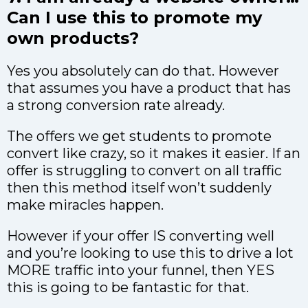
Can I use this to promote my
own products?
Yes you absolutely can do that. However
that assumes you have a product that has
a strong conversion rate already.
The offers we get students to promote
convert like crazy, so it makes it easier. If an
offer is struggling to convert on all traffic
then this method itself won’t suddenly
make miracles happen.
However if your offer IS converting well
and you’re looking to use this to drive a lot
MORE traffic into your funnel, then YES
this is going to be fantastic for that.