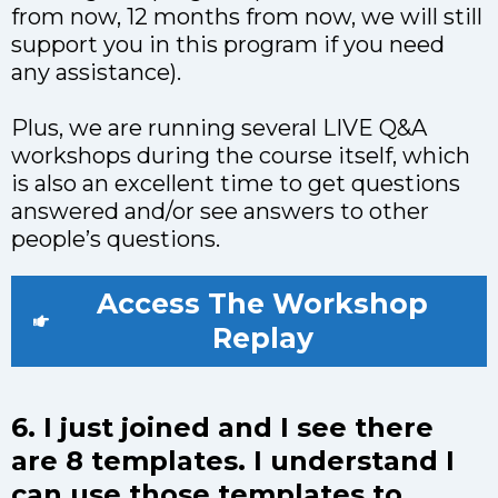
from now, 12 months from now, we will still
support you in this program if you need
any assistance).
Plus, we are running several LIVE Q&A
workshops during the course itself, which
is also an excellent time to get questions
answered and/or see answers to other
people’s questions.
Access The Workshop
Replay
6. I just joined and I see there
are 8 templates. I understand I
can use those templates to