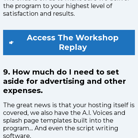
the program to your highest level of
satisfaction and results.
Access The Workshop
Replay
9. How much do I need to set
aside for advertising and other
expenses.
The great news is that your hosting itself is
covered, we also have the A.I. Voices and
splash page templates built into the
program… And even the script writing
software.