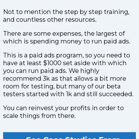
Not to mention the step by step training,
and countless other resources.
There are some expenses, the largest of
which is spending money to run paid ads.
This is a paid ads program, so you need to
have at least $1000 set aside with which
you can run paid ads. We highly
recommend 3k as that allows a bit more
room for testing, but many of our beta
testers started with 1k and still succeeded.
You can reinvest your profits in order to
scale things from there.