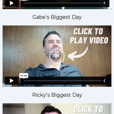
Gabe's Biggest Day
Ricky's Biggest Day