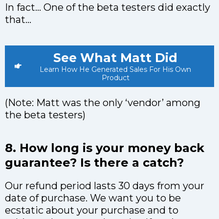
In fact… One of the beta testers did exactly
that…
See What Matt Did
Learn How He Generated Sales For His Own
Product
(Note: Matt was the only ‘vendor’ among
the beta testers)
8. How long is your money back
guarantee? Is there a catch?
Our refund period lasts 30 days from your
date of purchase. We want you to be
ecstatic about your purchase and to