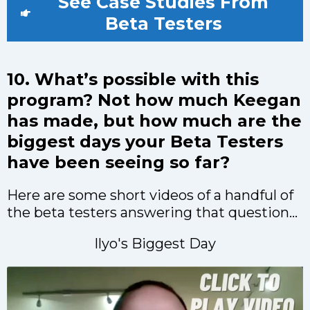
See Case Studies From
Beta Testers
10. What’s possible with this
program? Not how much Keegan
has made, but how much are the
biggest days your Beta Testers
have been seeing so far?
Here are some short videos of a handful of
the beta testers answering that question...
Ilyo's Biggest Day