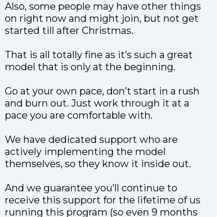
Also, some people may have other things
on right now and might join, but not get
started till after Christmas.
That is all totally fine as it’s such a great
model that is only at the beginning.
Go at your own pace, don’t start in a rush
and burn out. Just work through it at a
pace you are comfortable with.
We have dedicated support who are
actively implementing the model
themselves, so they know it inside out.
And we guarantee you’ll continue to
receive this support for the lifetime of us
running this program (so even 9 months