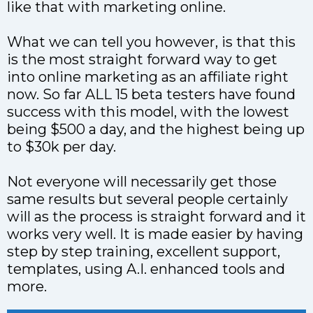
like that with marketing online.
What we can tell you however, is that this
is the most straight forward way to get
into online marketing as an affiliate right
now. So far ALL 15 beta testers have found
success with this model, with the lowest
being $500 a day, and the highest being up
to $30k per day.
Not everyone will necessarily get those
same results but several people certainly
will as the process is straight forward and it
works very well. It is made easier by having
step by step training, excellent support,
templates, using A.I. enhanced tools and
more.