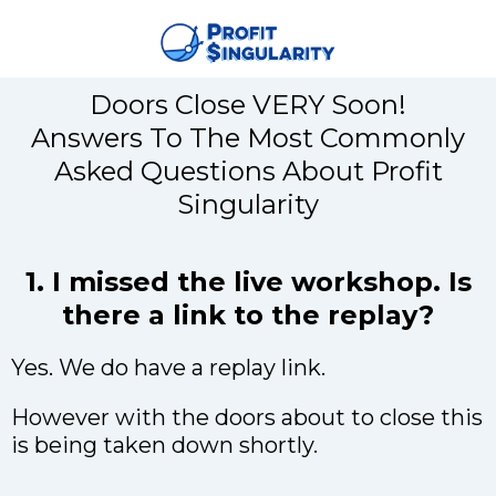
Doors Close VERY Soon!
Answers To The Most Commonly
Asked Questions About Profit
Singularity
1. I missed the live workshop. Is
there a link to the replay?
Yes. We do have a replay link.
However with the doors about to close this
is being taken down shortly.