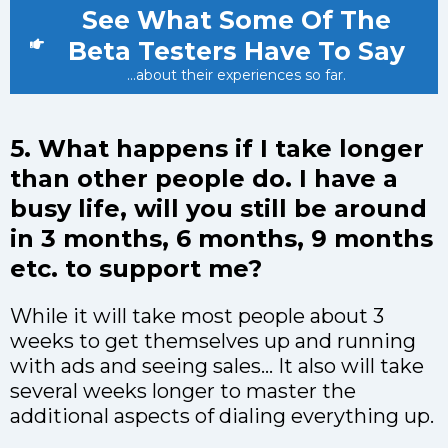
See What Some Of The
Beta Testers Have To Say
...about their experiences so far.
5. What happens if I take longer
than other people do. I have a
busy life, will you still be around
in 3 months, 6 months, 9 months
etc. to support me?
While it will take most people about 3
weeks to get themselves up and running
with ads and seeing sales… It also will take
several weeks longer to master the
additional aspects of dialing everything up.