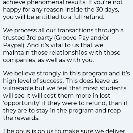
achieve phenomenal results. If you’re not
happy for any reason inside the 30 days,
you will be entitled to a full refund.
We process all our transactions through a
trusted 3rd party (Groove Pay and/or
Paypal). And it’s vital to us that we
maintain those relationships with those
companies, as well as with you.
We believe strongly in this program and it’s
high level of success. This does leave us
vulnerable but we feel that most students
will see it will cost them more in lost
‘opportunity’ if they were to refund, than if
they are to stay in the program and reap
the rewards.
The onus is on us to make sure we deliver