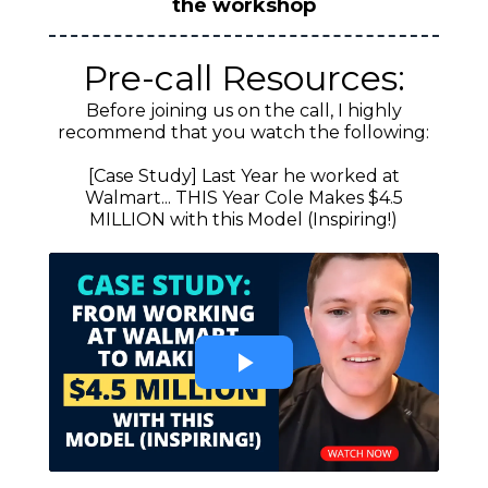
the workshop
Pre-call Resources:
Before joining us on the call, I highly
recommend that you watch the following:
[Case Study] Last Year he worked at
Walmart... THIS Year Cole Makes $4.5
MILLION with this Model (Inspiring!)