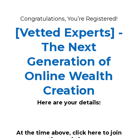
Congratulations, You’re Registered!
[Vetted Experts] -
The Next
Generation of
Online Wealth
Creation
Here are your details:
At the time above,
click here to join