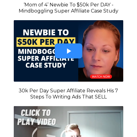
‘Mom of 4’ Newbie To $50k Per DAY -
Mindboggling Super Affiliate Case Study
30k Per Day Super Affiliate Reveals His 7
Steps To Writing Ads That SELL