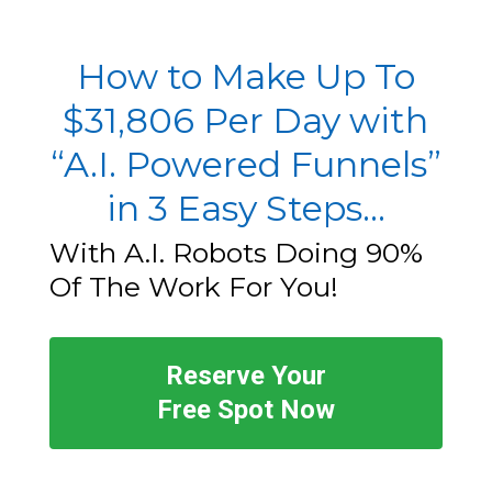
How to Make Up To
$31,806 Per Day with
“A.I. Powered Funnels”
in 3 Easy Steps...
With A.I. Robots Doing 90%
Of The Work For You!
Reserve Your
Free Spot Now