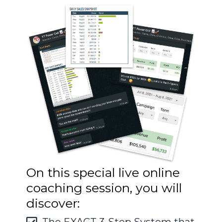
On this special live online
coaching session, you will
discover: