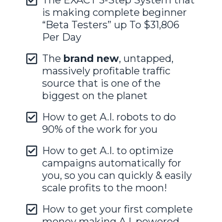
The EXACT 3-Step System that
is making complete beginner
“Beta Testers” up To $31,806
Per Day
The
brand new
, untapped,
massively profitable traffic
source that is one of the
biggest on the planet
How to get A.I. robots to do
90% of the work for you
How to get A.I. to optimize
campaigns automatically for
you, so you can quickly & easily
scale profits to the moon!
How to get your first complete
money making A.I. powered