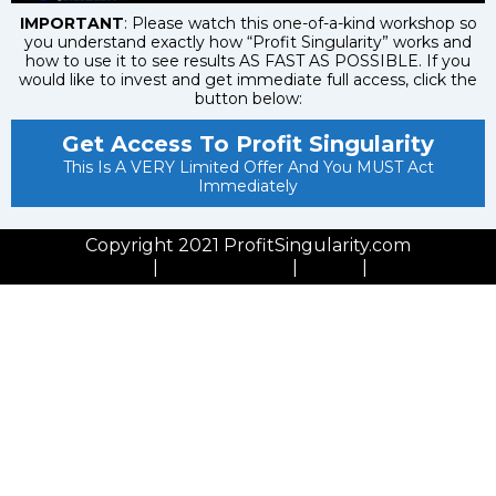
IMPORTANT
: Please watch this one-of-a-kind workshop so
you understand exactly how “Profit Singularity” works and
how to use it to see results AS FAST AS POSSIBLE. If you
would like to invest and get immediate full access, click the
button below:
Get Access To Profit Singularity
This Is A VERY Limited Offer And You MUST Act
Immediately
Copyright 2021 ProfitSingularity.com
Privacy Policy
|
Cookies Policy
|
GDPR
|
Contact Us