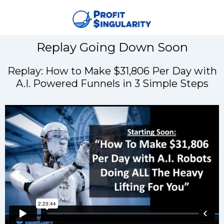
Replay Going Down Soon
Replay: How to Make $31,806 Per Day with
A.I. Powered Funnels in 3 Simple Steps