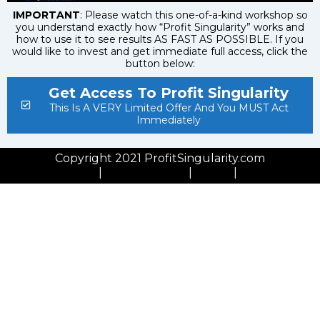
IMPORTANT
: Please watch this one-of-a-kind workshop so
you understand exactly how “Profit Singularity” works and
how to use it to see results AS FAST AS POSSIBLE. If you
would like to invest and get immediate full access, click the
button below:
Get Access To Profit Singularity
This Is A VERY Limited Offer And You MUST Act
Immediately
Copyright 2021 ProfitSingularity.com
Privacy Policy
|
Cookies Policy
|
GDPR
|
Contact Us