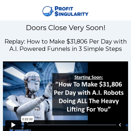
Doors Close Very Soon!
Replay: How to Make $31,806 Per Day with
A.I. Powered Funnels in 3 Simple Steps