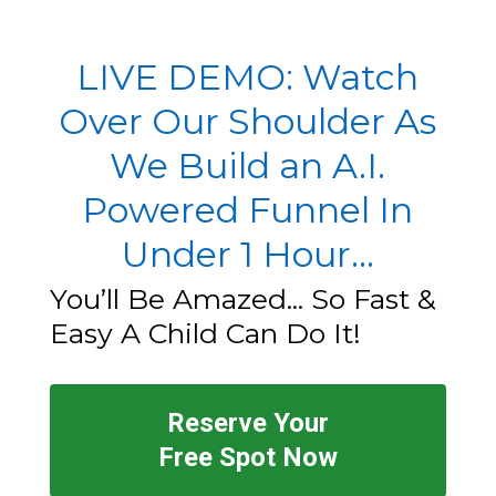
LIVE DEMO: Watch
Over Our Shoulder As
We Build an A.I.
Powered Funnel In
Under 1 Hour...
You’ll Be Amazed... So Fast &
Easy A Child Can Do It!
Reserve Your
Free Spot Now