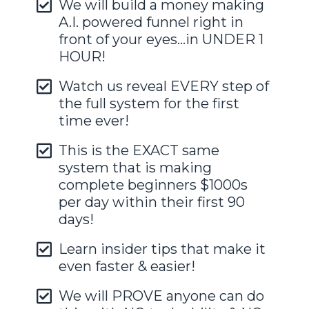
We will build a money making
A.I. powered funnel right in
front of your eyes...in UNDER 1
HOUR!
Watch us reveal EVERY step of
the full system for the first
time ever!
This is the EXACT same
system that is making
complete beginners $1000s
per day within their first 90
days!
Learn insider tips that make it
even faster & easier!
We will PROVE anyone can do