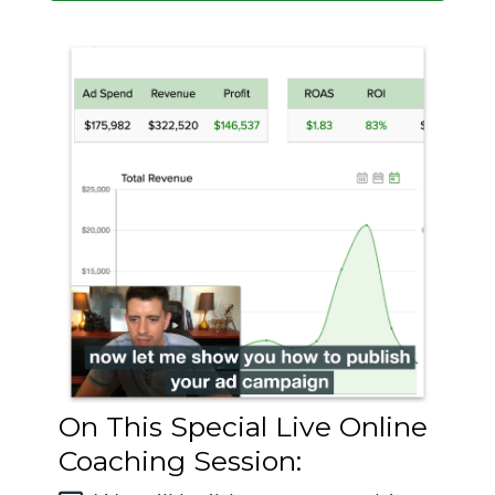
On This Special Live Online
Coaching Session: