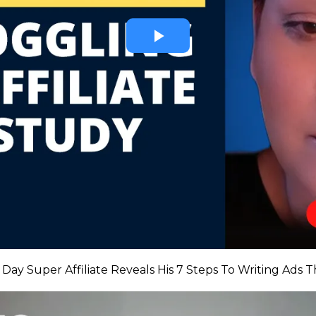
Day Super Affiliate Reveals His 7 Steps To Writing Ads 