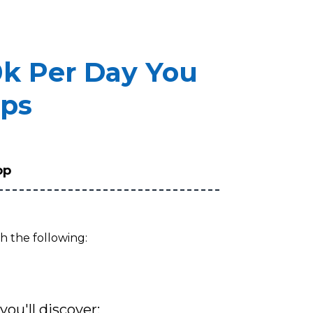
0k Per Day You
eps
op
h the following:
you'll discover: