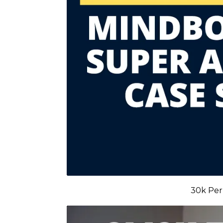
30k Per 