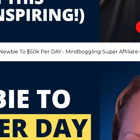
 Newbie To $50k Per DAY - Mindboggling Super Affiliate