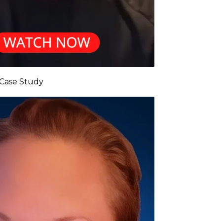
 Case Study