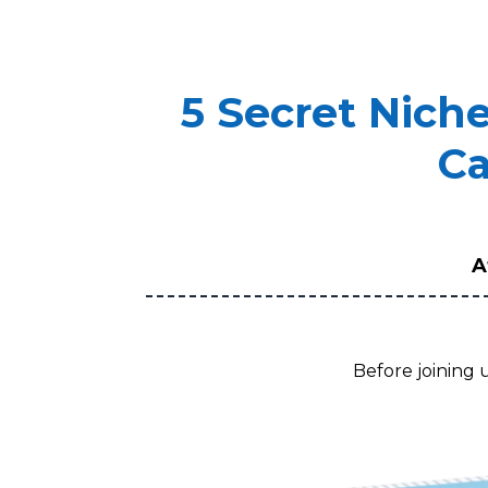
5 Secret Nich
Ca
A
Before joining 