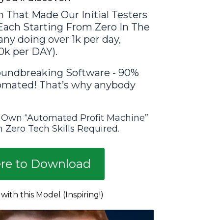
 That Made Our Initial Testers
 Each Starting From Zero In The
ny doing over 1k per day,
0k per DAY).
undbreaking Software - 90%
tomated! That’s why anybody
 Own “Automated Profit Machine”
 Zero Tech Skills Required.
ere to Download
ith this Model (Inspiring!)