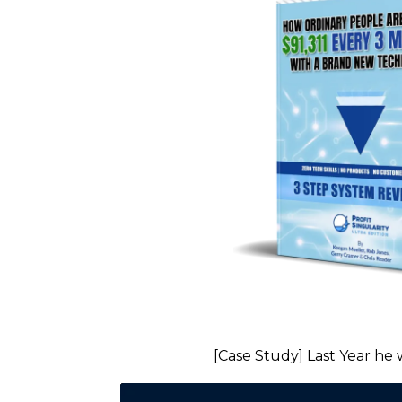
[Case Study] Last Year he 