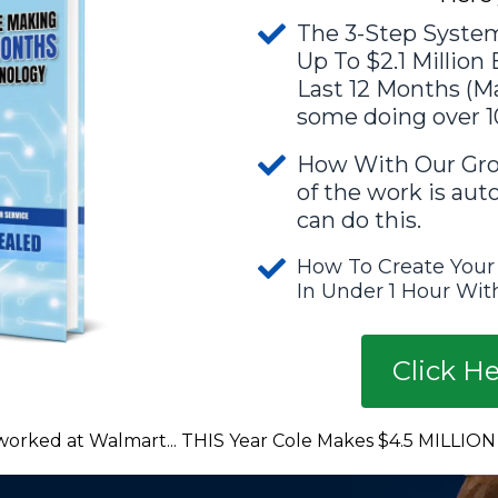
The 3-Step System
Up To $2.1 Million
Last 12 Months (Ma
some doing over 1
How With Our Gro
of the work is au
can do this.
How To Create Your
In Under 1 Hour With
Click H
worked at Walmart... THIS Year Cole Makes $4.5 MILLION w