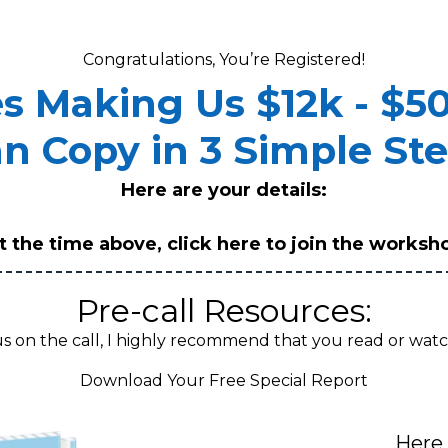
Congratulations, You’re Registered!
es Making Us $12k - $5
n Copy in 3 Simple St
Here are your details:
t the time above,
click here to join the worksh
Pre-call Resources:
us on the call, I highly recommend that you read or watc
Download Your Free Special Report
Here 