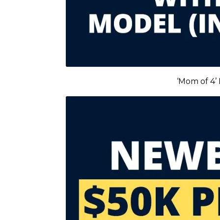
‘Mom of 4’