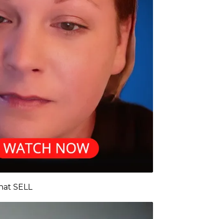
That SELL